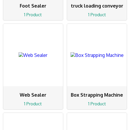
Foot Sealer
truck loading conveyor
1 Product
1 Product
Web Sealer
Box Strapping Machine
1 Product
1 Product