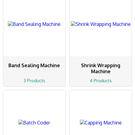
Band Sealing Machine
Shrink Wrapping
Machine
3 Products
4 Products