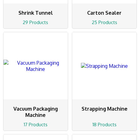
Shrink Tunnel
Carton Sealer
29 Products
25 Products
Vacuum Packaging
Strapping Machine
Machine
17 Products
18 Products