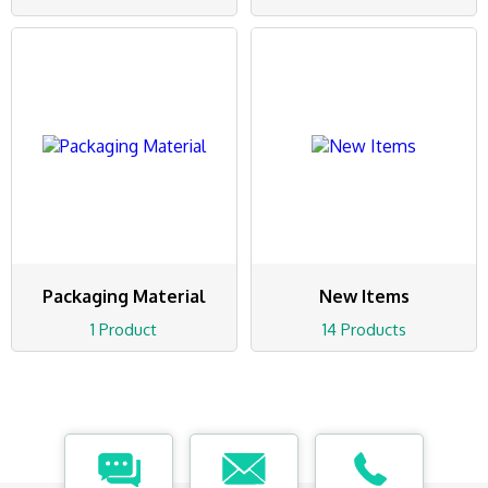
Packaging Material
New Items
1 Product
14 Products