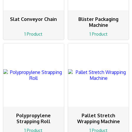
Slat Conveyor Chain
Blister Packaging
Machine
1 Product
1 Product
Polypropylene
Pallet Stretch
Strapping Roll
Wrapping Machine
1 Product
1 Product