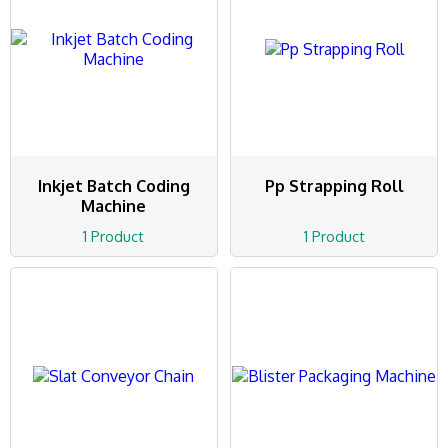
Inkjet Batch Coding
Pp Strapping Roll
Machine
1 Product
1 Product