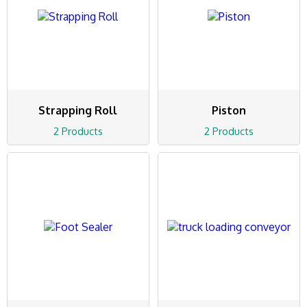
Strapping Roll
Piston
2 Products
2 Products