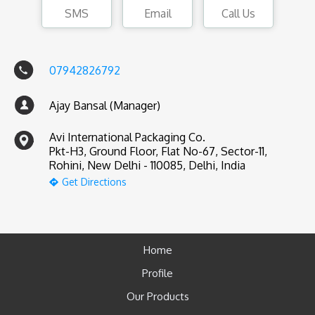
SMS
Email
Call Us
07942826792
Ajay Bansal (Manager)
Avi International Packaging Co.
Pkt-H3, Ground Floor, Flat No-67, Sector-11,
Rohini, New Delhi - 110085, Delhi, India
Get Directions
Home
Profile
Our Products