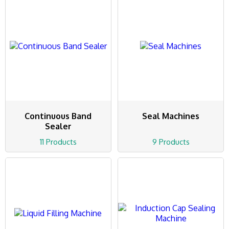
Continuous Band
Seal Machines
Sealer
11 Products
9 Products