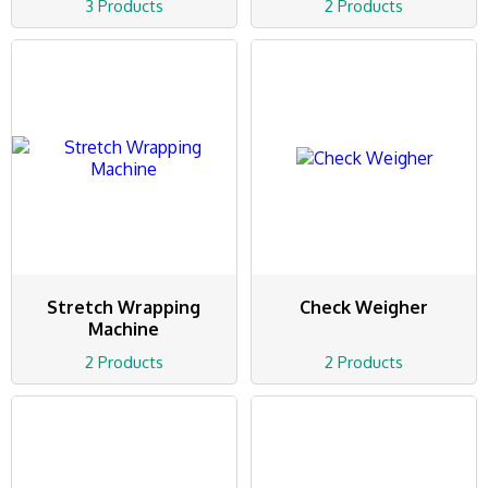
3 Products
2 Products
Stretch Wrapping
Check Weigher
Machine
2 Products
2 Products