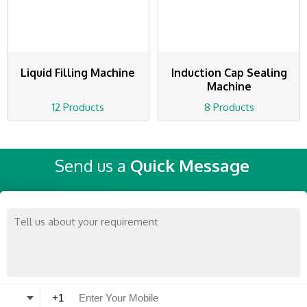
Liquid Filling Machine
Induction Cap Sealing
Machine
12 Products
8 Products
Send us a
Quick Message