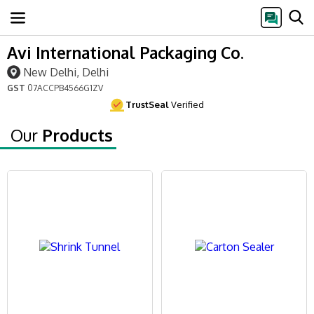
Avi International Packaging Co.
New Delhi, Delhi
GST
07ACCPB4566G1ZV
TrustSeal
Verified
Our
Products