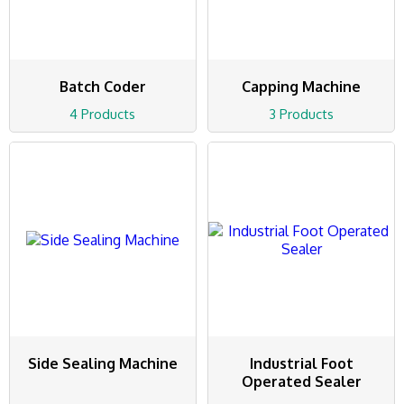
Batch Coder
Capping Machine
4 Products
3 Products
Side Sealing Machine
Industrial Foot
Operated Sealer