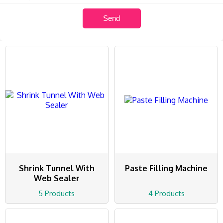
Shrink Tunnel With
Paste Filling Machine
Web Sealer
5 Products
4 Products