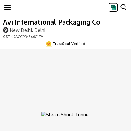
Avi International Packaging Co.
New Delhi, Delhi
GST
07ACCPB4566G1ZV
TrustSeal
Verified