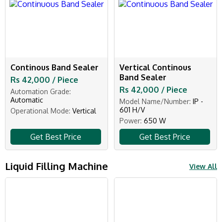
Continous Band Sealer
Vertical Continous
Band Sealer
Rs 42,000 / Piece
Rs 42,000 / Piece
Automation Grade:
Automatic
Model Name/Number:
IP -
601 H/V
Operational Mode:
Vertical
Power:
650 W
Get Best Price
Get Best Price
Liquid Filling Machine
View All