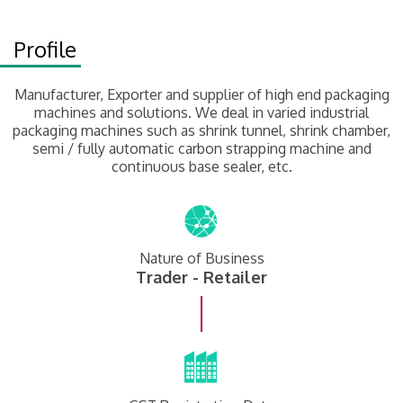
Profile
Manufacturer, Exporter and supplier of high end packaging
machines and solutions. We deal in varied industrial
packaging machines such as shrink tunnel, shrink chamber,
semi / fully automatic carbon strapping machine and
continuous base sealer, etc.
Nature of Business
Trader - Retailer