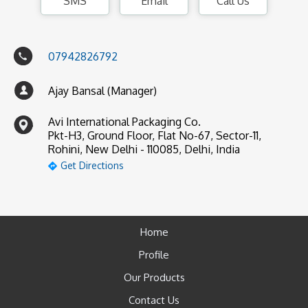
SMS
Email
Call Us
07942826792
Ajay Bansal (Manager)
Avi International Packaging Co.
Pkt-H3, Ground Floor, Flat No-67, Sector-11,
Rohini, New Delhi - 110085, Delhi, India
Get Directions
Home
Profile
Our Products
Contact Us