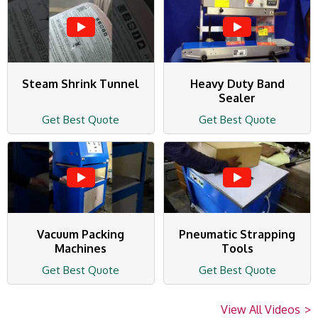
Steam Shrink Tunnel
Heavy Duty Band
Sealer
Get Best Quote
Get Best Quote
Vacuum Packing
Pneumatic Strapping
Machines
Tools
Get Best Quote
Get Best Quote
View All Videos
>