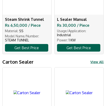
Steam Shrink Tunnel
L Sealer Manual
Rs 6,50,000 / Piece
Rs 30,000 / Piece
Material:
SS
Usage/Application:
Industrial
Model Name/Number:
STEAM TUNNEL
Power:
1 KW
Get Best Price
Get Best Price
Carton Sealer
View All