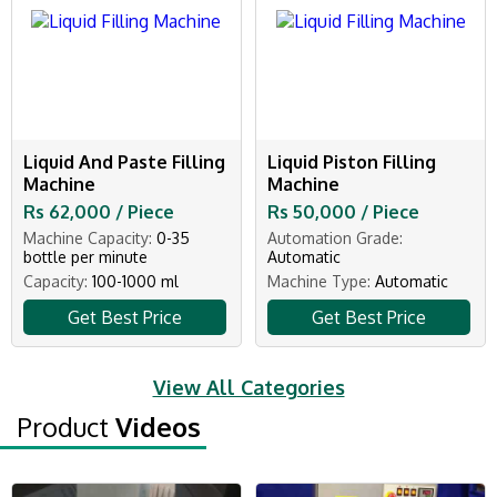
Liquid And Paste Filling
Liquid Piston Filling
Machine
Machine
Rs 62,000 / Piece
Rs 50,000 / Piece
Machine Capacity:
0-35
Automation Grade:
bottle per minute
Automatic
Capacity:
100-1000 ml
Machine Type:
Automatic
Get Best Price
Get Best Price
View All Categories
Product
Videos