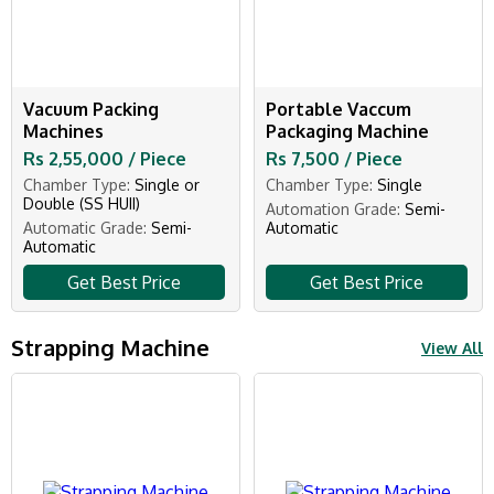
Vacuum Packing
Portable Vaccum
Machines
Packaging Machine
Rs 2,55,000 / Piece
Rs 7,500 / Piece
Chamber Type:
Single or
Chamber Type:
Single
Double (SS HUII)
Automation Grade:
Semi-
Automatic Grade:
Semi-
Automatic
Automatic
Get Best Price
Get Best Price
Strapping Machine
View All