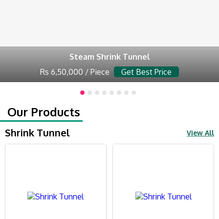
Steam Shrink Tunnel
Rs 6,50,000 / Piece
Get Best Price
Our Products
Shrink Tunnel
View All