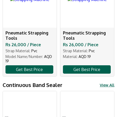
Pneumatic Strapping
Pneumatic Strapping
Tools
Tools
Rs 26,000 / Piece
Rs 26,000 / Piece
Strap Material:
Pvc
Strap Material:
Pvc
Model Name/Number:
AQD
Material:
AQD 19
19
Get Best Price
Get Best Price
Continuous Band Sealer
View All