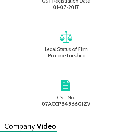
GST Registration Date
01-07-2017
Legal Status of Firm
Proprietorship
GST No.
07ACCPB4566G1ZV
Company
Video