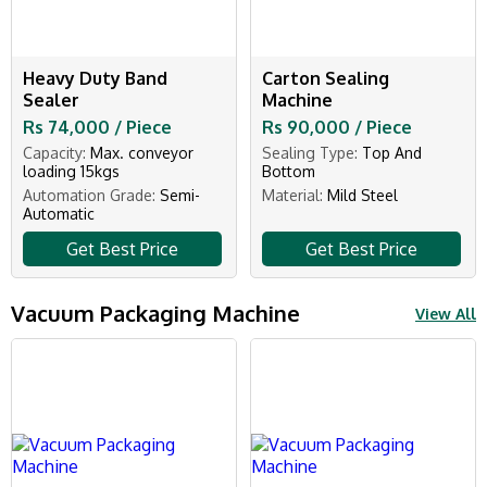
Heavy Duty Band
Carton Sealing
Sealer
Machine
Rs 74,000 / Piece
Rs 90,000 / Piece
Capacity:
Max. conveyor
Sealing Type:
Top And
loading 15kgs
Bottom
Automation Grade:
Semi-
Material:
Mild Steel
Automatic
Get Best Price
Get Best Price
Vacuum Packaging Machine
View All