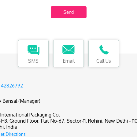
SMS
Email
Call Us
942826792
y Bansal (Manager)
 International Packaging Co.
-H3, Ground Floor, Flat No-67, Sector-11, Rohini, New Delhi - 11
hi, India
et Directions