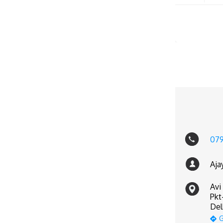
07
Aja
Avi
Pkt
Del
G