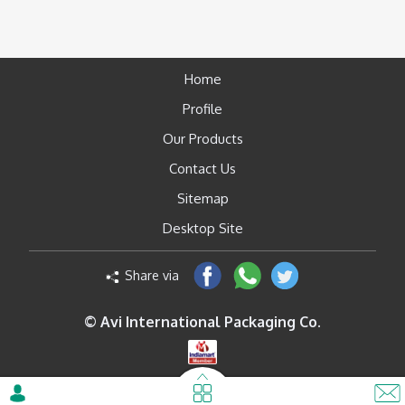
Home
Profile
Our Products
Contact Us
Sitemap
Desktop Site
Share via
© Avi International Packaging Co.