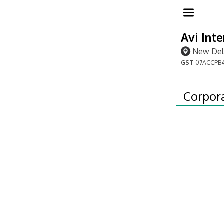
Avi Int
New Delh
GST
07ACCPB4
Corpor