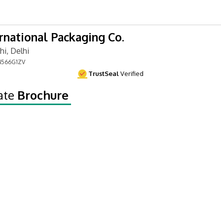
ernational Packaging Co.
i, Delhi
566G1ZV
TrustSeal
Verified
ate
Brochure