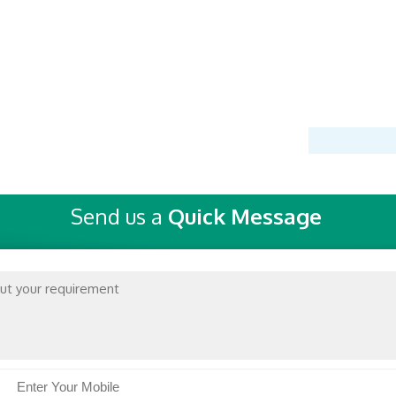
Send us a
Quick Message